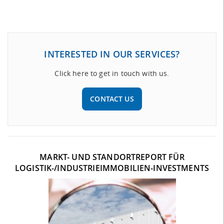
INTERESTED IN OUR SERVICES?
Click here to get in touch with us.
CONTACT US
MARKT- UND STANDORTREPORT FÜR
LOGISTIK-/INDUSTRIEIMMOBILIEN-INVESTMENTS