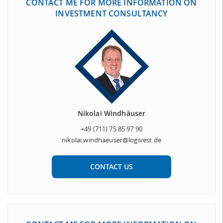
CONTACT ME FOR MORE INFORMATION ON
INVESTMENT CONSULTANCY
Nikolai Windhäuser
+49 (711) 75 85 97 90
nikolai.windhaeuser@logivest.de
CONTACT US