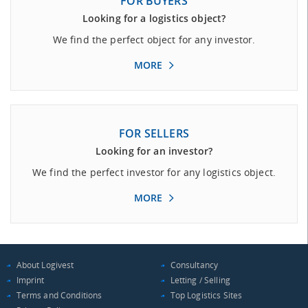
FOR BUYERS
Looking for a logistics object?
We find the perfect object for any investor.
MORE
FOR SELLERS
Looking for an investor?
We find the perfect investor for any logistics object.
MORE
About Logivest
Consultancy
Imprint
Letting / Selling
Terms and Conditions
Top Logistics Sites