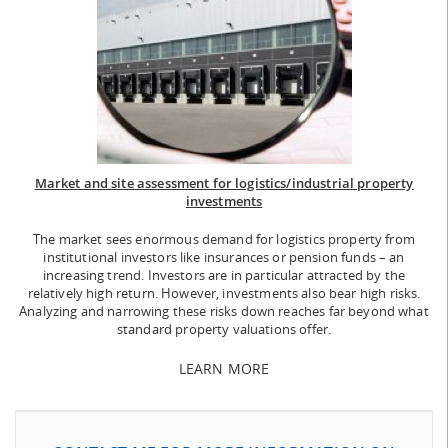
Market and site assessment for logistics/industrial property
investments
The market sees enormous demand for logistics property from
institutional investors like insurances or pension funds – an
increasing trend. Investors are in particular attracted by the
relatively high return. However, investments also bear high risks.
Analyzing and narrowing these risks down reaches far beyond what
standard property valuations offer.
LEARN MORE