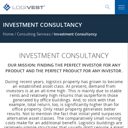
INVESTMENT CONSULTANCY
Home
/
Consulting Services
/
Investment Consultancy
INVESTMENT CONSULTANCY
OUR MISSION: FINDING THE PERFECT INVESTOR FOR ANY
PRODUCT AND THE PERFECT PRODUCT FOR ANY INVESTOR.
During recent years, logistics property has grown to become
an established asset class. At present, demand from
investors is at an all-time high. This is mainly due to stable
rents and relatively high returns that outperform those
generated by office buildings. And, to stick with that
example, total return, too, is significantly higher than for
office property. Only retail property generates better
results. Not to mention the fact that initial yield surpasses
alternative asset classes. The comparatively small running
costs make for an additional benefit. Logistics buildings are
relatively simple structures that usually don’t require a great