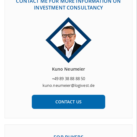
CONTACT ME FOR MORE INFORMATION ON
INVESTMENT CONSULTANCY
Kuno Neumeier
+49 89 38 88 88 50
kuno.neumeier@logivest.de
CONTACT US