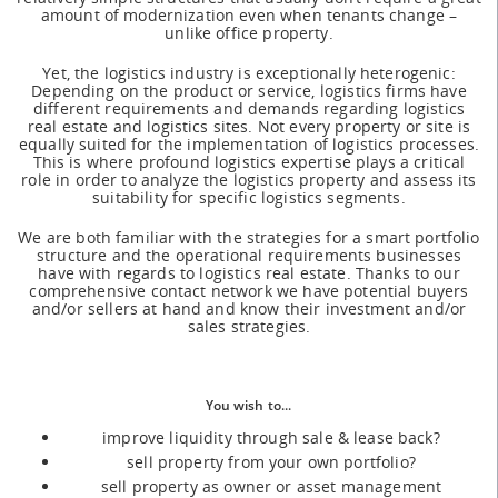
amount of modernization even when tenants change –
unlike office property.
Yet, the logistics industry is exceptionally heterogenic:
Depending on the product or service, logistics firms have
different requirements and demands regarding logistics
real estate and logistics sites. Not every property or site is
equally suited for the implementation of logistics processes.
This is where profound logistics expertise plays a critical
role in order to analyze the logistics property and assess its
suitability for specific logistics segments.
We are both familiar with the strategies for a smart portfolio
structure and the operational requirements businesses
have with regards to logistics real estate. Thanks to our
comprehensive contact network we have potential buyers
and/or sellers at hand and know their investment and/or
sales strategies.
You wish to...
improve liquidity through sale & lease back?
sell property from your own portfolio?
sell property as owner or asset management