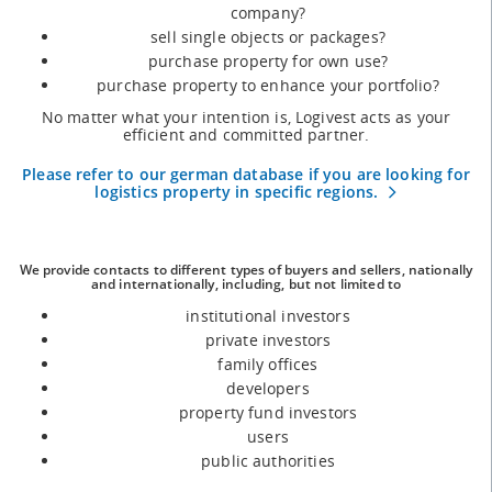
company?
sell single objects or packages?
purchase property for own use?
purchase property to enhance your portfolio?
No matter what your intention is, Logivest acts as your
efficient and committed partner.
Please refer to our german database if you are looking for
logistics property in specific regions.
We provide contacts to different types of buyers and sellers, nationally
and internationally, including, but not limited to
institutional investors
private investors
family offices
developers
property fund investors
users
public authorities