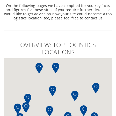
On the following pages we have compiled for you key facts
and figures for these sites. If you require further details or
would like to get advice on how your site could become a top
logistics location, too, please feel free to contact us.
OVERVIEW: TOP LOGISTICS
LOCATIONS