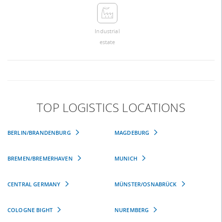
Industrial
estate
TOP LOGISTICS LOCATIONS
BERLIN/BRANDENBURG
MAGDEBURG
BREMEN/BREMERHAVEN
MUNICH
CENTRAL GERMANY
MÜNSTER/OSNABRÜCK
COLOGNE BIGHT
NUREMBERG