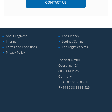
CONTACT US
About Logivest
Consultancy
Imprint
Letting / Selling
Terms and Conditions
Top Logistics Sites
Privacy Policy
Logivest GmbH
Oberanger 24
80331 Munich
Germany
T +49 89 38 88 88 50
F +49 89 38 88 88 529