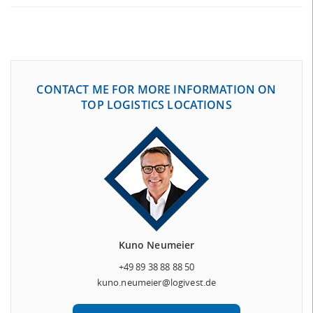
CONTACT ME FOR MORE INFORMATION ON
TOP LOGISTICS LOCATIONS
Kuno Neumeier
+49 89 38 88 88 50
kuno.neumeier@logivest.de