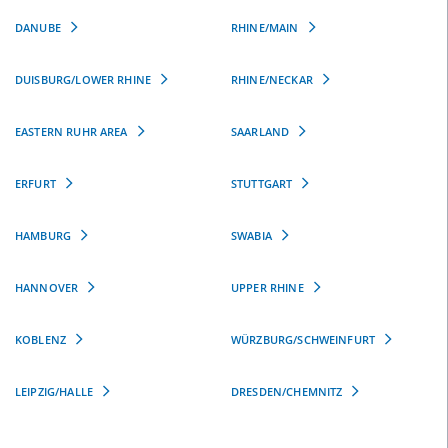
DANUBE
RHINE/MAIN
DUISBURG/LOWER RHINE
RHINE/NECKAR
EASTERN RUHR AREA
SAARLAND
ERFURT
STUTTGART
HAMBURG
SWABIA
HANNOVER
UPPER RHINE
KOBLENZ
WÜRZBURG/SCHWEINFURT
LEIPZIG/HALLE
DRESDEN/CHEMNITZ