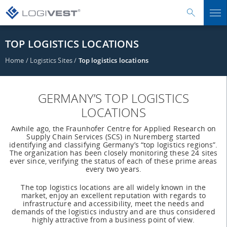
TOP LOGISTICS LOCATIONS
Home
/
Logistics Sites
/
Top logistics locations
GERMANY’S TOP LOGISTICS
LOCATIONS
Awhile ago, the Fraunhofer Centre for Applied Research on
Supply Chain Services (SCS) in Nuremberg started
identifying and classifying Germany’s “top logistics regions”.
The organization has been closely monitoring these 24 sites
ever since, verifying the status of each of these prime areas
every two years.
The top logistics locations are all widely known in the
market, enjoy an excellent reputation with regards to
infrastructure and accessibility, meet the needs and
demands of the logistics industry and are thus considered
highly attractive from a business point of view.