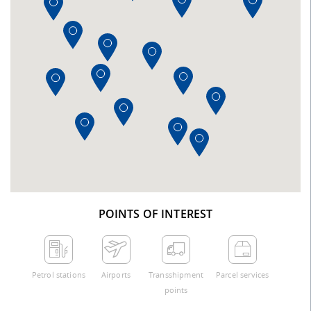
POINTS OF INTEREST
Petrol stations
Airports
Transshipment
Parcel services
points