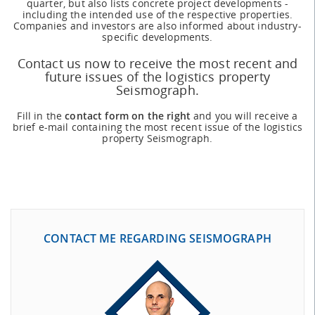
quarter, but also lists concrete project developments -
including the intended use of the respective properties.
Companies and investors are also informed about industry-
specific developments.
Contact us now to receive the most recent and
future issues of the logistics property
Seismograph.
Fill in the
contact form on the right
and you will receive a
brief e-mail containing the most recent issue of the logistics
property Seismograph.
CONTACT ME REGARDING SEISMOGRAPH