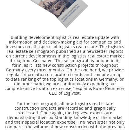
building development logistics real estate update with
information and decision-making aid for companies and
investors on all aspects of logistics real estate: The logistics
real estate seismograph published as a newsletter reports
on current developments in the logistics real estate market
throughout Germany. "The seismograph is unique in its
form, as it lists new construction projects throughout
Germany every three months. On the one hand, we provide
regular information on location trends and compile an up-
to-date ranking of the top logistics locations in Germany; on
the other hand, we are continuously expanding our
comprehensive location expertise," explains Kuno Neumeier,
CEO of Logivest.
For the seismograph, all new logistics real estate
construction projects are recorded and graphically
processed. Once again, the Logivest experts are
demonstrating their outstanding knowledge of the market
and their special location expertise. The newsletter not only
compares the volume of new construction with the previous