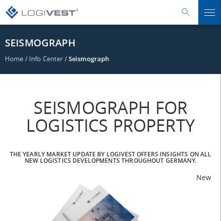
SEISMOGRAPH
Home
/
Info Center
/
Seismograph
SEISMOGRAPH FOR
LOGISTICS PROPERTY
THE YEARLY MARKET UPDATE BY LOGIVEST OFFERS INSIGHTS ON ALL
NEW LOGISTICS DEVELOPMENTS THROUGHOUT GERMANY.
New