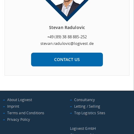
Stevan Radulovic
+49 (89) 38 88 885-252
stevan.radulovic@logivest.de
CONTACT US
About Logivest
Consultancy
Imprint
Letting / Selling
Terms and Conditions
Top Logistics Sites
Privacy Policy
Logivest GmbH