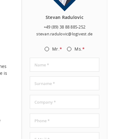
Stevan Radulovic
+49 (89) 38 88 885-252
stevan.radulovic@logivest.de
Mr.
*
Ms.
*
mes
e is
e