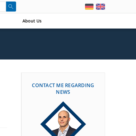
About Us
CONTACT ME REGARDING
NEWS