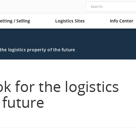
etting / Selling
Logistics Sites
Info Center
the logistics property of the future
k for the logistics
 future