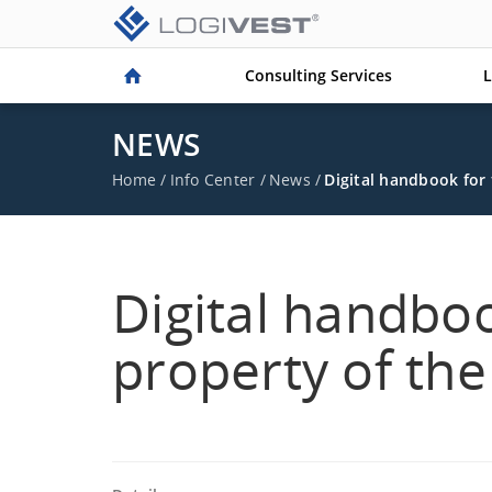
Consulting Services
L
NEWS
Home
/
Info Center
/
News
/
Digital handbook for 
Digital handboo
property of the