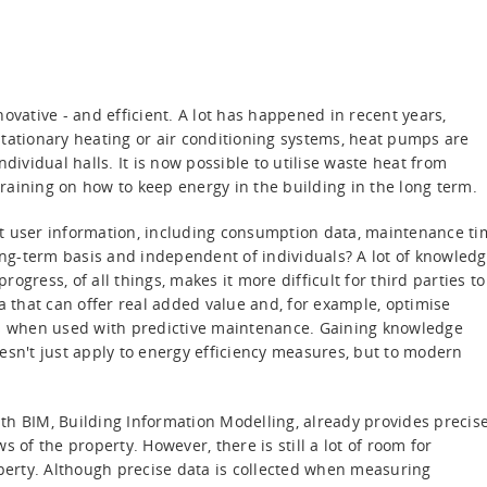
ovative - and efficient. A lot has happened in recent years,
f stationary heating or air conditioning systems, heat pumps are
dividual halls. It is now possible to utilise waste heat from
raining on how to keep energy in the building in the long term.
nt user information, including consumption data, maintenance ti
g-term basis and independent of individuals? A lot of knowledg
gress, of all things, makes it more difficult for third parties to
data that can offer real added value and, for example, optimise
 when used with predictive maintenance. Gaining knowledge
doesn't just apply to energy efficiency measures, but to modern
th BIM, Building Information Modelling, already provides precis
 of the property. However, there is still a lot of room for
erty. Although precise data is collected when measuring