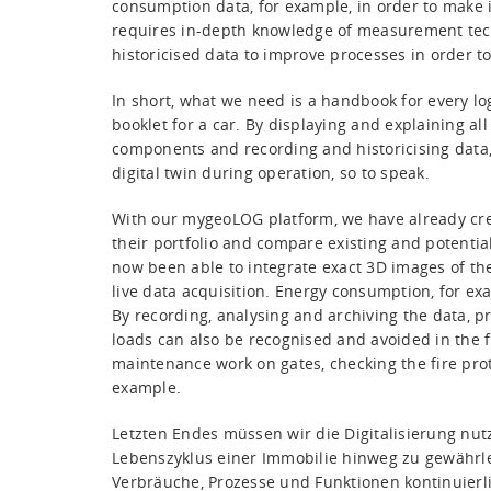
consumption data, for example, in order to make i
requires in-depth knowledge of measurement techn
historicised data to improve processes in order t
In short, what we need is a handbook for every logi
booklet for a car. By displaying and explaining a
components and recording and historicising data,
digital twin during operation, so to speak.
With our mygeoLOG platform, we have already cr
their portfolio and compare existing and potential
now been able to integrate exact 3D images of the
live data acquisition. Energy consumption, for exam
By recording, analysing and archiving the data, p
loads can also be recognised and avoided in the f
maintenance work on gates, checking the fire prote
example.
Letzten Endes müssen wir die Digitalisierung nu
Lebenszyklus einer Immobilie hinweg zu gewährle
Verbräuche, Prozesse und Funktionen kontinuier