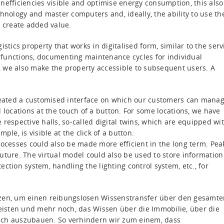
nefficiencies visible and optimise energy consumption, this also
ology and master computers and, ideally, the ability to use th
o create added value.
stics property that works in digitalised form, similar to the serv
ll functions, documenting maintenance cycles for individual
 we also make the property accessible to subsequent users. A
eated a customised interface on which our customers can mana
 locations at the touch of a button. For some locations, we have
 respective halls, so-called digital twins, which are equipped wi
ple, is visible at the click of a button.
rocesses could also be made more efficient in the long term. Pea
uture. The virtual model could also be used to store information
ction system, handling the lighting control system, etc., for
tzen, um einen reibungslosen Wissenstransfer über den gesamte
isten und mehr noch, das Wissen über die Immobilie, über die
lich auszubauen. So verhindern wir zum einem, dass