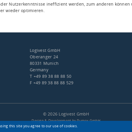
der Nutzerkenntnisse ineffizient werden, zum anderen können 
er wieder optimieren.
Logivest GmbH
Oberanger 24
80331 Munich
Germany
T +49 89 38 88 88 50
F +49 89 38 88 88 529
© 2026 Logivest GmbH
Design & Development by Pumox GmbH
sing this site you agree to our use of cookies.