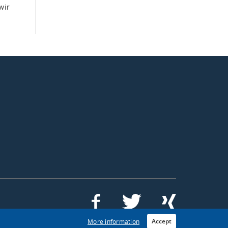
wir
Accept
More information