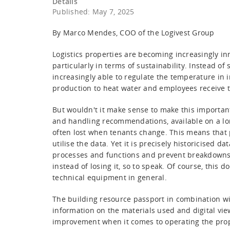
Details
Published: May 7, 2025
By Marco Mendes, COO of the Logivest Group
Logistics properties are becoming increasingly inn
particularly in terms of sustainability. Instead o
increasingly able to regulate the temperature in in
production to heat water and employees receive t
But wouldn't it make sense to make this importa
and handling recommendations, available on a lon
often lost when tenants change. This means that pro
utilise the data. Yet it is precisely historicised 
processes and functions and prevent breakdowns
instead of losing it, so to speak. Of course, this 
technical equipment in general.
The building resource passport in combination wi
information on the materials used and digital views
improvement when it comes to operating the prop