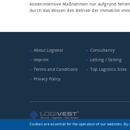
kostenintensive Maßnahmen nur aufgrund fehlen
durch das Wissen den Betrieb der Immobilie imm
About Logivest
Consultancy
Imprint
Letting / Selling
Terms and Conditions
Top Logistics Sites
Privacy Policy
Cookies are essential for the operation of our websites. By u