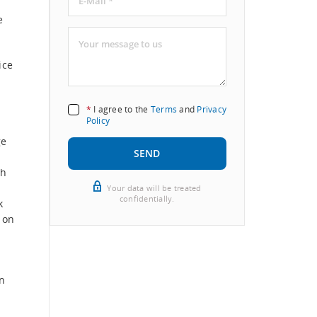
e
ice
*
I agree to the
Terms
and
Privacy
Policy
ge
SEND
th
Your data will be treated
confidentially.
k
 on
n