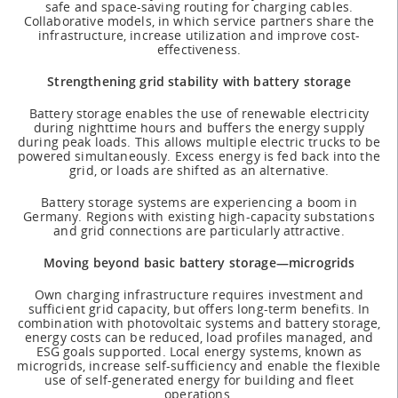
safe and space-saving routing for charging cables.
Collaborative models, in which service partners share the
infrastructure, increase utilization and improve cost-
effectiveness.
Strengthening grid stability with battery storage
Battery storage enables the use of renewable electricity
during nighttime hours and buffers the energy supply
during peak loads. This allows multiple electric trucks to be
powered simultaneously. Excess energy is fed back into the
grid, or loads are shifted as an alternative.
Battery storage systems are experiencing a boom in
Germany. Regions with existing high-capacity substations
and grid connections are particularly attractive.
Moving beyond basic battery storage—microgrids
Own charging infrastructure requires investment and
sufficient grid capacity, but offers long-term benefits. In
combination with photovoltaic systems and battery storage,
energy costs can be reduced, load profiles managed, and
ESG goals supported. Local energy systems, known as
microgrids, increase self-sufficiency and enable the flexible
use of self-generated energy for building and fleet
operations.