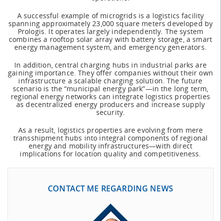
A successful example of microgrids is a logistics facility
spanning approximately 23,000 square meters developed by
Prologis. It operates largely independently. The system
combines a rooftop solar array with battery storage, a smart
energy management system, and emergency generators.
In addition, central charging hubs in industrial parks are
gaining importance. They offer companies without their own
infrastructure a scalable charging solution. The future
scenario is the “municipal energy park”—in the long term,
regional energy networks can integrate logistics properties
as decentralized energy producers and increase supply
security.
As a result, logistics properties are evolving from mere
transshipment hubs into integral components of regional
energy and mobility infrastructures—with direct
implications for location quality and competitiveness.
CONTACT ME REGARDING NEWS