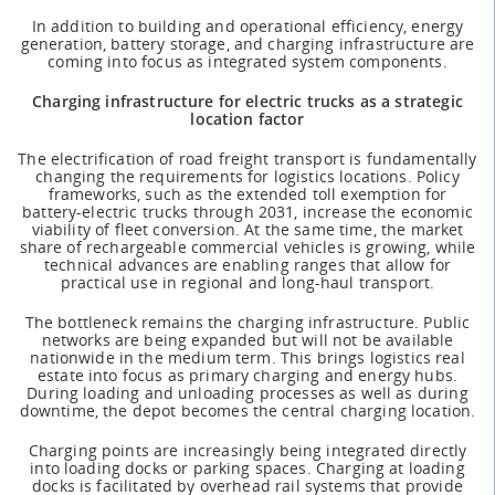
In addition to building and operational efficiency, energy
generation, battery storage, and charging infrastructure are
coming into focus as integrated system components.
Charging infrastructure for electric trucks as a strategic
location factor
The electrification of road freight transport is fundamentally
changing the requirements for logistics locations. Policy
frameworks, such as the extended toll exemption for
battery-electric trucks through 2031, increase the economic
viability of fleet conversion. At the same time, the market
share of rechargeable commercial vehicles is growing, while
technical advances are enabling ranges that allow for
practical use in regional and long-haul transport.
The bottleneck remains the charging infrastructure. Public
networks are being expanded but will not be available
nationwide in the medium term. This brings logistics real
estate into focus as primary charging and energy hubs.
During loading and unloading processes as well as during
downtime, the depot becomes the central charging location.
Charging points are increasingly being integrated directly
into loading docks or parking spaces. Charging at loading
docks is facilitated by overhead rail systems that provide