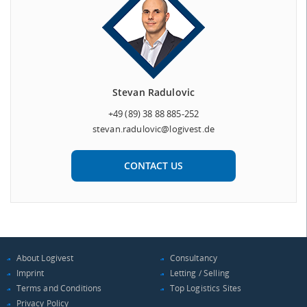
Stevan Radulovic
+49 (89) 38 88 885-252
stevan.radulovic@logivest.de
CONTACT US
About Logivest
Consultancy
Imprint
Letting / Selling
Terms and Conditions
Top Logistics Sites
Privacy Policy