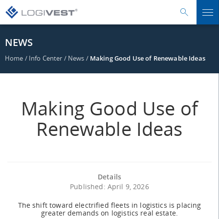
NEWS
Home
/
Info Center
/
News
/
Making Good Use of Renewable Ideas
Making Good Use of
Renewable Ideas
Details
Published: April 9, 2026
The shift toward electrified fleets in logistics is placing
greater demands on logistics real estate.