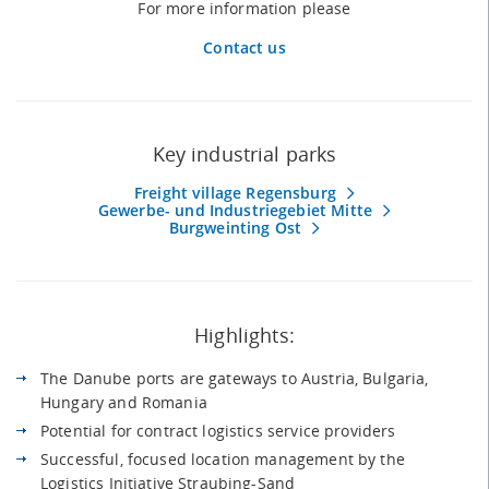
For more information please
Contact us
Key industrial parks
Freight village Regensburg
Gewerbe- und Industriegebiet Mitte
Burgweinting Ost
Highlights:
The Danube ports are gateways to Austria, Bulgaria,
Hungary and Romania
Potential for contract logistics service providers
Successful, focused location management by the
Logistics Initiative Straubing-Sand