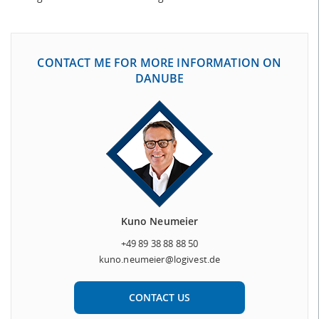
CONTACT ME FOR MORE INFORMATION ON
DANUBE
Kuno Neumeier
+49 89 38 88 88 50
kuno.neumeier@logivest.de
CONTACT US