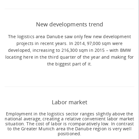
New developments trend
The logistics area Danube saw only few new development
projects in recent years. In 2014, 97,000 sqm were
developed, increasing to 216,300 sqm in 2015 – with BMW
locating here in the third quarter of the year and making for
the biggest part of it.
Labor market
Employment in the logistics sector ranges slightly above the
national average, creating a relative convenient labor market
situation. The cost of labor is rcomparatively low. In contrast
to the Greater Munich area the Danube region is very well
positioned.