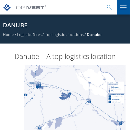
DANUBE
Home
/
Logistics Sites
/
Top logistics locations
/
Danube
Danube – A top logistics location