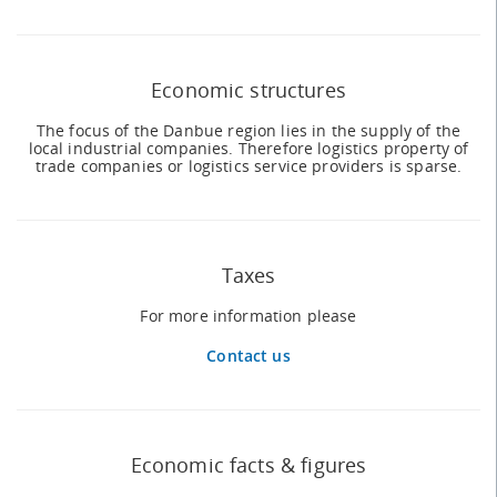
Economic structures
The focus of the Danbue region lies in the supply of the
local industrial companies. Therefore logistics property of
trade companies or logistics service providers is sparse.
Taxes
For more information please
Contact us
Economic facts & figures