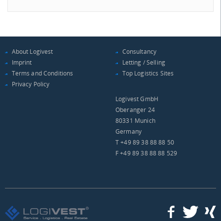
About Logivest
Consultancy
Imprint
Letting / Selling
Terms and Conditions
Top Logistics Sites
Privacy Policy
Logivest GmbH
Oberanger 24
80331 Munich
Germany
T +49 89 38 88 88 50
F +49 89 38 88 88 529