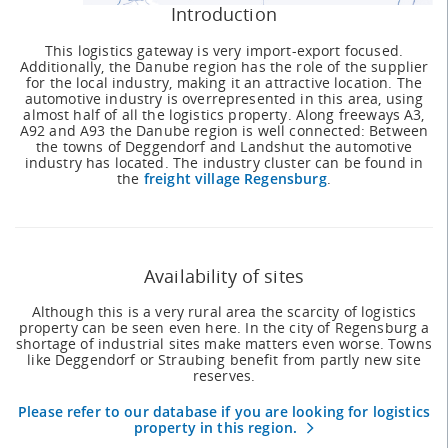
Introduction
This logistics gateway is very import-export focused.
Additionally, the Danube region has the role of the supplier
for the local industry, making it an attractive location. The
automotive industry is overrepresented in this area, using
almost half of all the logistics property. Along freeways A3,
A92 and A93 the Danube region is well connected: Between
the towns of Deggendorf and Landshut the automotive
industry has located. The industry cluster can be found in
the
freight village Regensburg
.
Availability of sites
Although this is a very rural area the scarcity of logistics
property can be seen even here. In the city of Regensburg a
shortage of industrial sites make matters even worse. Towns
like Deggendorf or Straubing benefit from partly new site
reserves.
Please refer to our database if you are looking for logistics
property in this region.