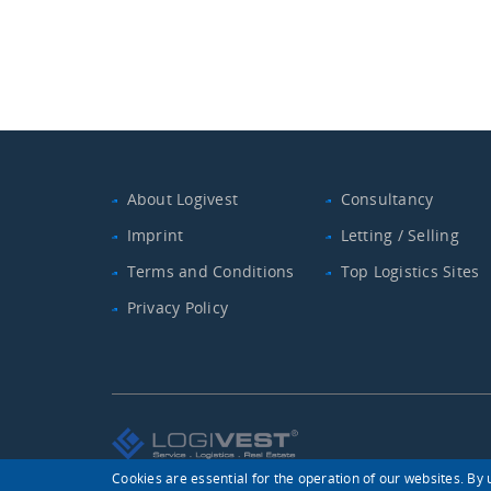
About Logivest
Consultancy
Imprint
Letting / Selling
Terms and Conditions
Top Logistics Sites
Privacy Policy
Cookies are essential for the operation of our websites. By u