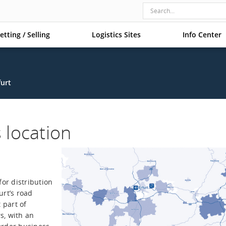
etting / Selling
Logistics Sites
Info Center
furt
s location
for distribution
urt’s road
 part of
s, with an