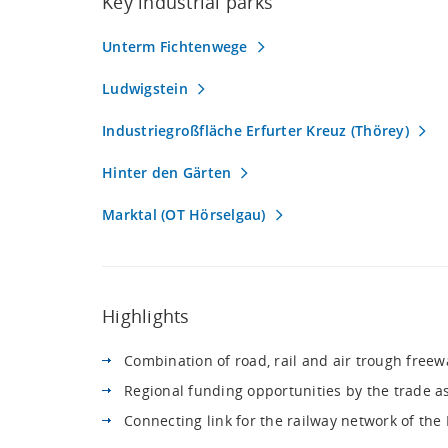
Key industrial parks
Unterm Fichtenwege
Ludwigstein
Industriegroßfläche Erfurter Kreuz (Thörey)
Hinter den Gärten
Marktal (OT Hörselgau)
Highlights
Combination of road, rail and air trough freew
Regional funding opportunities by the trade ass
Connecting link for the railway network of th