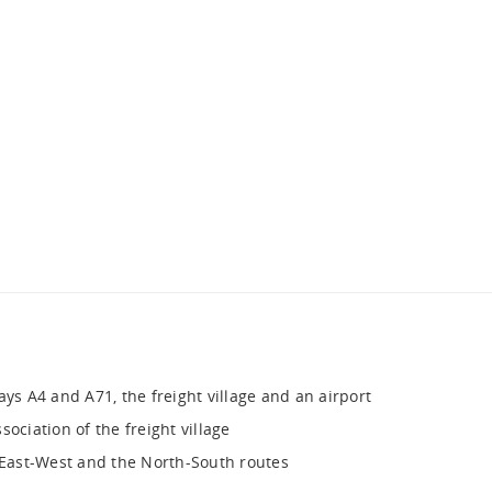
ays A4 and A71, the freight village and an airport
ociation of the freight village
e East-West and the North-South routes