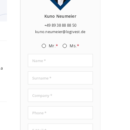
Kuno Neumeier
+49 89 38 88 88 50
kuno.neumeier@logivest.de
Mr.
*
Ms.
*
 a