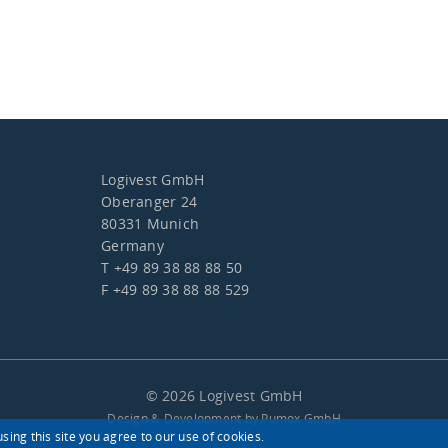
Logivest GmbH
Oberanger 24
80331 Munich
Germany
T +49 89 38 88 88 50
F +49 89 38 88 88 529
© 2026 Logivest GmbH
Design & Development by Pumox GmbH
sing this site you agree to our use of cookies.