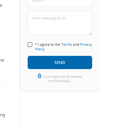
qm
*
I agree to the
Terms
and
Privacy
Policy
The
SEND
Your data will be treated
confidentially.
rty