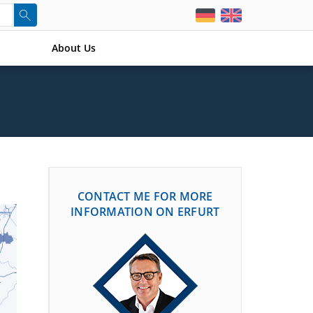
About Us
CONTACT ME FOR MORE
INFORMATION ON ERFURT