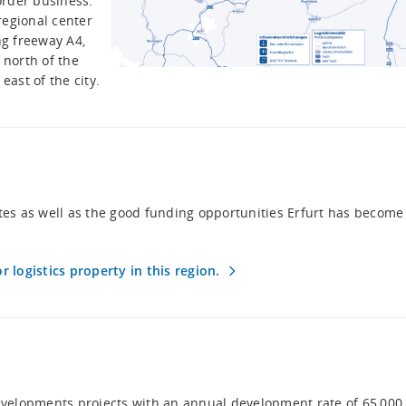
order business.
regional center
ng freeway A4,
 north of the
 east of the city.
 sites as well as the good funding opportunities Erfurt has become
r logistics property in this region.
developments projects with an annual development rate of 65,000