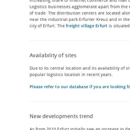
increasing share of internet commerce and mail 
Logistics businesses agglomerate apart from the 
of trade. The distribution centers are located alo
near the industrial park Erfurter Kreuz and in the
city of Erfurt. The
freight village Erfurt
is situated
Availability of sites
Due to its central location and its availability of
popular logistics location in recent years.
Please refer to our database if you are looking fo
New developments trend
As from 2010 Erfurt initially saw an increase in 