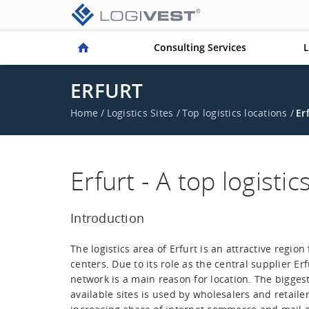
Consulting Services
L
ERFURT
Home
/
Logistics Sites
/
Top logistics locations
/
Er
Erfurt - A top logistic
Introduction
The logistics area of Erfurt is an attractive region 
centers. Due to its role as the central supplier Erf
network is a main reason for location. The biggest
available sites is used by wholesalers and retailer