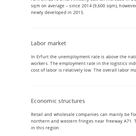
sqm on average – since 2014 (9,600 sqm), however
newly developed in 2015.
Labor market
In Erfurt the unemployment rate is above the nati
workers. The employment rate in the logistics indu
cost of labor is relatively low. The overall labor 
Economic structures
Retail and wholesale companies can mainly be found
northern and western fringes near freeway A71. Th
in this region.