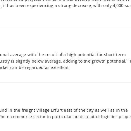
, it has been experiencing a strong decrease, with only 4,000 s
onal average with the result of a high potential for short-term
stry is slightly below average, adding to the growth potential. 
market can be regarded as excellent.
 in the freight village Erfurt east of the city as well as in the
e e-commerce sector in particular holds a lot of logistics prope