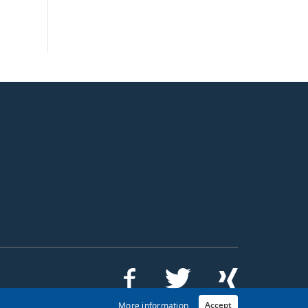
Accept
More information