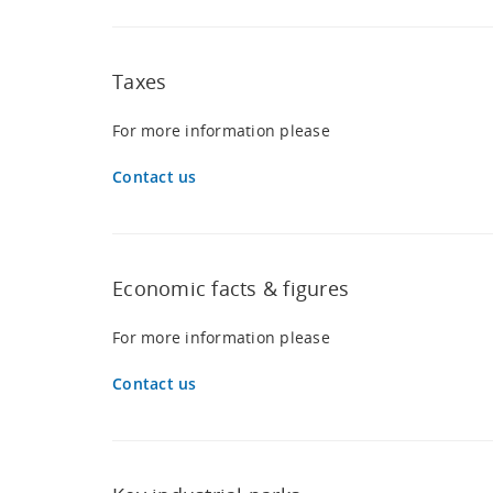
Taxes
For more information please
Contact us
Economic facts & figures
For more information please
Contact us