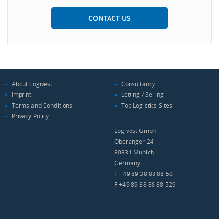
CONTACT US
About Logivest
Consultancy
Imprint
Letting / Selling
Terms and Conditions
Top Logistics Sites
Privacy Policy
Logivest GmbH
Oberanger 24
80331 Munich
Germany
T +49 89 38 88 88 50
F +49 89 38 88 88 529