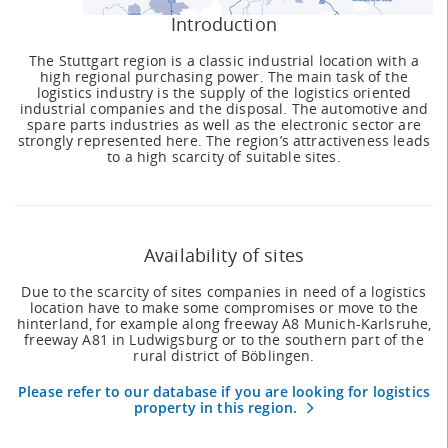
Introduction
The Stuttgart region is a classic industrial location with a
high regional purchasing power. The main task of the
logistics industry is the supply of the logistics oriented
industrial companies and the disposal. The automotive and
spare parts industries as well as the electronic sector are
strongly represented here. The region’s attractiveness leads
to a high scarcity of suitable sites.
Availability of sites
Due to the scarcity of sites companies in need of a logistics
location have to make some compromises or move to the
hinterland, for example along freeway A8 Munich-Karlsruhe,
freeway A81 in Ludwigsburg or to the southern part of the
rural district of Böblingen.
Please refer to our database if you are looking for logistics
property in this region.