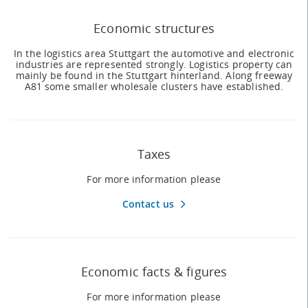
Economic structures
In the logistics area Stuttgart the automotive and electronic
industries are represented strongly. Logistics property can
mainly be found in the Stuttgart hinterland. Along freeway
A81 some smaller wholesale clusters have established.
Taxes
For more information please
Contact us
Economic facts & figures
For more information please