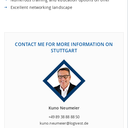
Excellent networking landscape
CONTACT ME FOR MORE INFORMATION ON
STUTTGART
Kuno Neumeier
+49 89 38 88 88 50
kuno.neumeier@logivest.de