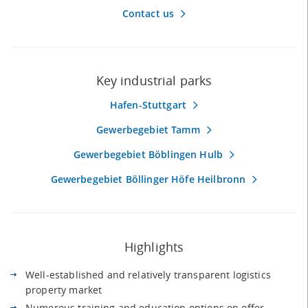
Contact us
Key industrial parks
Hafen-Stuttgart
Gewerbegebiet Tamm
Gewerbegebiet Böblingen Hulb
Gewerbegebiet Böllinger Höfe Heilbronn
Highlights
Well-established and relatively transparent logistics
property market
Numerous training and education options on offer