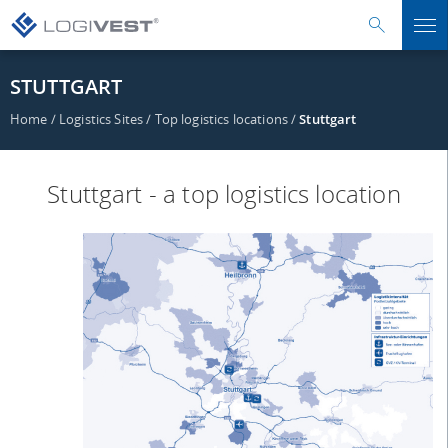
STUTTGART
Home
/
Logistics Sites
/
Top logistics locations
/
Stuttgart
Stuttgart - a top logistics location