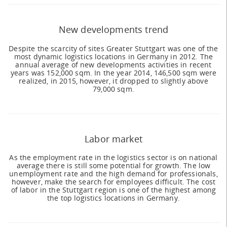
New developments trend
Despite the scarcity of sites Greater Stuttgart was one of the
most dynamic logistics locations in Germany in 2012. The
annual average of new developments activities in recent
years was 152,000 sqm. In the year 2014, 146,500 sqm were
realized, in 2015, however, it dropped to slightly above
79,000 sqm.
Labor market
As the employment rate in the logistics sector is on national
average there is still some potential for growth. The low
unemployment rate and the high demand for professionals,
however, make the search for employees difficult. The cost
of labor in the Stuttgart region is one of the highest among
the top logistics locations in Germany.