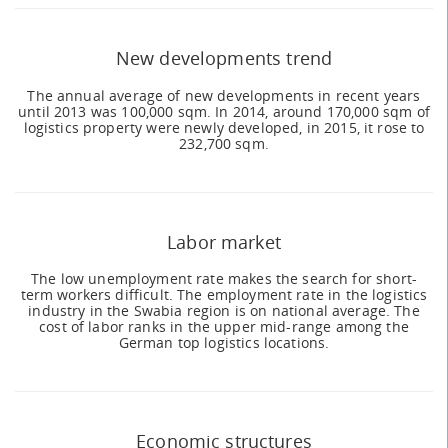
New developments trend
The annual average of new developments in recent years
until 2013 was 100,000 sqm. In 2014, around 170,000 sqm of
logistics property were newly developed, in 2015, it rose to
232,700 sqm.
Labor market
The low unemployment rate makes the search for short-
term workers difficult. The employment rate in the logistics
industry in the Swabia region is on national average. The
cost of labor ranks in the upper mid-range among the
German top logistics locations.
Economic structures