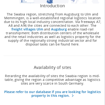
Introduction
The Swabia region, stretching from Augsburg to Ulm and
Memmingen, is a well-established regional logistics location
due to its high local industry concentration. Via freeways A7,
A8 and A96 the cities are connected to each other. The
freight villages Ulm
and
Augsburg
enable road-rail
transshipment. Both distribution centers of the wholesale
and the retail industries as well as logistics property for the
supply of the regionally strong industrial sector and for
disposal tasks can be found here.
Availability of sites
Rerarding the availability of sites the Swabia region is mid-
table, giving the region a competitive advantage as logistics
sites are very scarce in South Germany.
Please refer to our database if you are looking for logistics
property in this region.