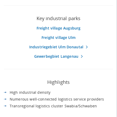
Key industrial parks
Freight village Augsburg
Freight village Ulm
Industriegebiet Ulm Donautal
Gewerbegbiet Langenau
Highlights
High industrial density
Numerous well-connected logistics service providers
Transregional logistics cluster Swabia/Schwaben