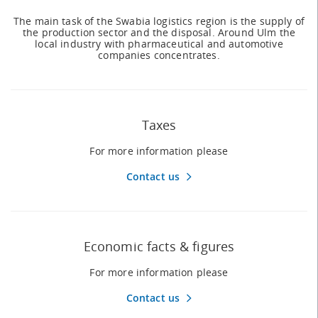
The main task of the Swabia logistics region is the supply of
the production sector and the disposal. Around Ulm the
local industry with pharmaceutical and automotive
companies concentrates.
Taxes
For more information please
Contact us
Economic facts & figures
For more information please
Contact us