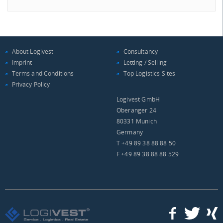
About Logivest
Consultancy
Imprint
Letting / Selling
Terms and Conditions
Top Logistics Sites
Privacy Policy
Logivest GmbH
Oberanger 24
80331 Munich
Germany
T +49 89 38 88 88 50
F +49 89 38 88 88 529