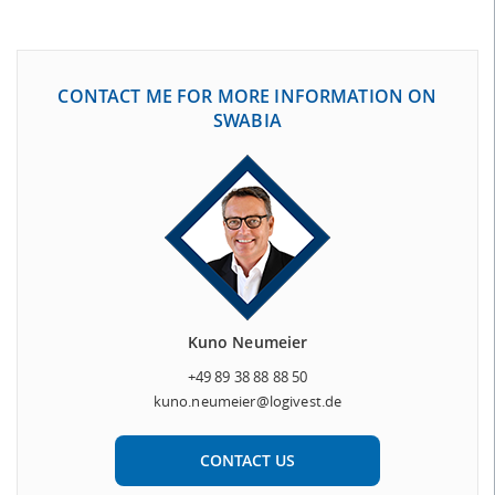
CONTACT ME FOR MORE INFORMATION ON
SWABIA
Kuno Neumeier
+49 89 38 88 88 50
kuno.neumeier@logivest.de
CONTACT US