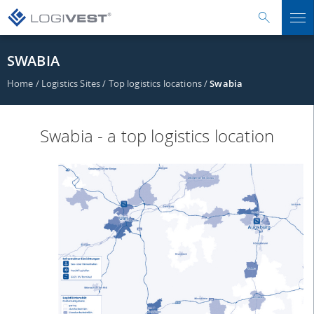
SWABIA
Home
/
Logistics Sites
/
Top logistics locations
/
Swabia
Swabia - a top logistics location